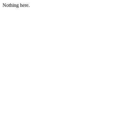
Nothing here.